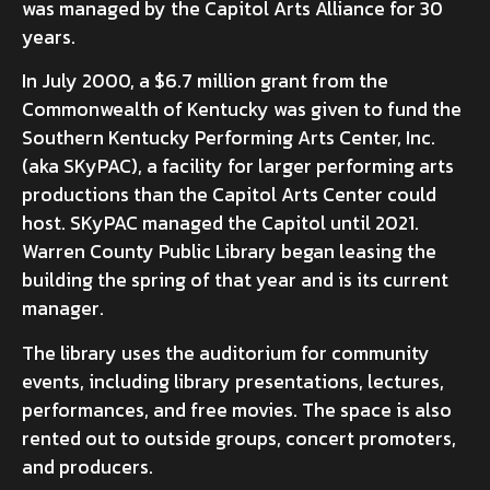
was managed by the Capitol Arts Alliance for 30
years.
In July 2000, a $6.7 million grant from the
Commonwealth of Kentucky was given to fund the
Southern Kentucky Performing Arts Center, Inc.
(aka SKyPAC), a facility for larger performing arts
productions than the Capitol Arts Center could
host. SKyPAC managed the Capitol until 2021.
Warren County Public Library began leasing the
building the spring of that year and is its current
manager.
The library uses the auditorium for community
events, including library presentations, lectures,
performances, and free movies. The space is also
rented out to outside groups, concert promoters,
and producers.