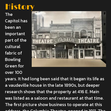
History
The
Capitol has
been an
important
part of the
cultural
fabric of
Bowling
Green for
over 100
years. It had long been said that it began its life as
a vaudeville house in the late 1890s, but deeper
research shows that the property at 416 E. Main
was listed as a saloon and restaurant at that time.
The first picture show business to operate at this
address, the Columbia Theatre, opened in 1911. The