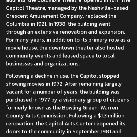
Capitol Theatre, managed by the Nashville-based
Crescent Amusement Company, replaced the
Columbia in 1921. In 1938, the building went
through an extensive renovation and expansion.
For many years, in addition to its primary role as a
movie house, the downtown theater also hosted
community events and leased space to local
businesses and organizations.
Following a decline in use, the Capitol stopped
showing movies in 1972. After remaining largely
vacant for a number of years, the building was
purchased in 1977 by a visionary group of citizens
formerly known as the Bowling Green-Warren
County Arts Commission. Following a $1.3 million
renovation, the Capitol Arts Center reopened its
doors to the community in September 1981 and