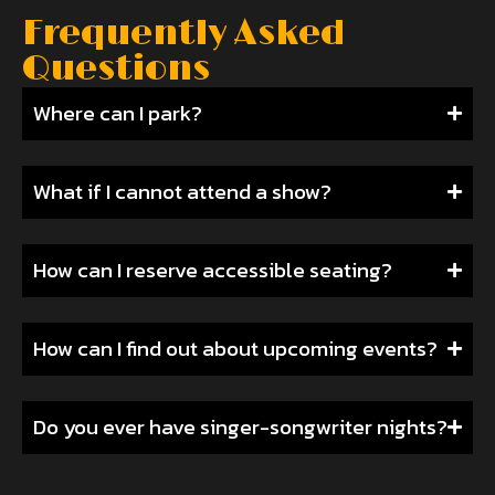
Frequently Asked
Questions
Where can I park?
What if I cannot attend a show?
How can I reserve accessible seating?
How can I find out about upcoming events?
Do you ever have singer-songwriter nights?