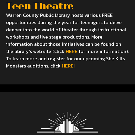
Teen Theatre
Warren County Public Library hosts various FREE
opportunities during the year for teenagers to delve
deeper into the world of theater through instructional
workshops and live stage productions. More
information about those initiatives can be found on
the library’s web site (click
HERE
for more information).
To learn more and register for our upcoming She Kills
Monsters auditions, click
HERE!