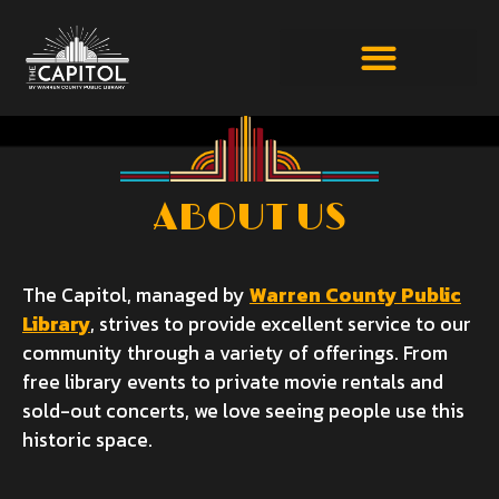
ABOUT US
The Capitol, managed by
Warren County Public
Library
, strives to provide excellent service to our
community through a variety of offerings. From
free library events to private movie rentals and
sold-out concerts, we love seeing people use this
historic space.