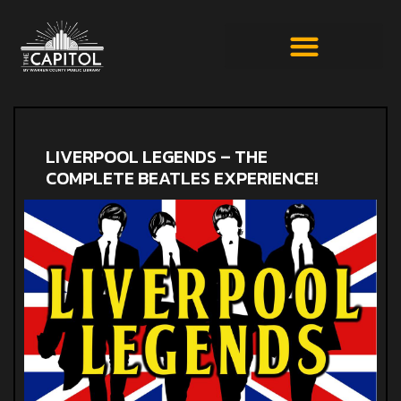
LIVERPOOL LEGENDS – THE
COMPLETE BEATLES EXPERIENCE!