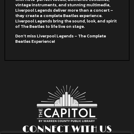
vintage instruments, and stunning multimedia,
Liverpool Legends deliver more than a concert –
they create a complete Beatles experience.
Liverpool Legends bring the sound, look, and spirit
of The Beatles to life live on stage.
Don’t miss Liverpool Legends – The Complete
Beatles Experience!
CONNECT WITH US