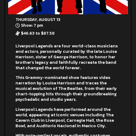
THURSDAY, AUGUST 13
Show: 7 pm
$46.63 to $87.58
Liverpool Legends are four world-class musicians
and actors, personally curated by the late Louise
Harrison, sister of George Harrison, to honor her
brother’s legacy and faithfully recreate the band
that changed the world forever.
This Grammy-nominated show features video
narration by Louise Harrison and traces the
musical evolution of The Beatles, from their early
chart-topping hits through their groundbreaking
psychedelic and studio years.
Liverpool Legends have performed around the
world, appearing at iconic venues including The
Cavern Club in Liverpool, Carnegie Hall, the Rose
Bowl, and Auditorio Nacional in Mexico City.
With note-perfect vocals, authentic costumes,