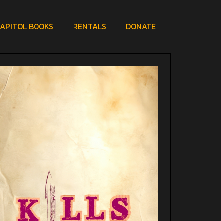
APITOL BOOKS
RENTALS
DONATE