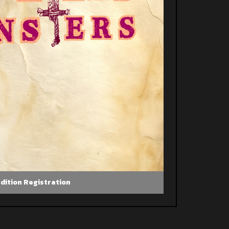
dition Registration