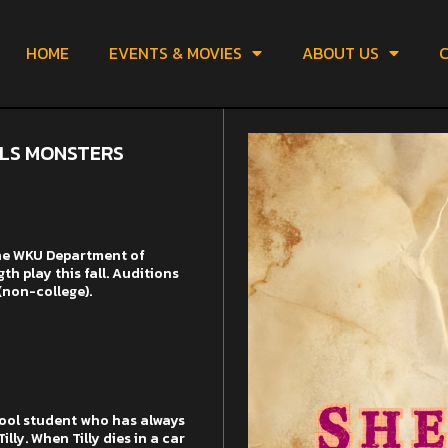
HOME
EVENTS & MOVIES
ABOUT US
C
LLS MONSTERS
the WKU Department of
h play this fall. Auditions
(non-college).
hool student who has always
ly. When Tilly dies in a car