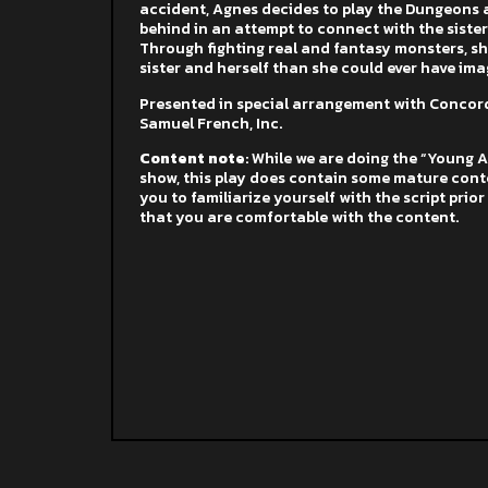
accident, Agnes decides to play the Dungeons 
behind in an attempt to connect with the sister
Through fighting real and fantasy monsters, s
sister and herself than she could ever have ima
Presented in special arrangement with Concord
Samuel French, Inc.
Content note
: While we are doing the “Young 
show, this play does contain some mature cont
you to familiarize yourself with the script prio
that you are comfortable with the content.