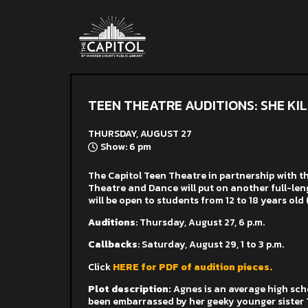
TEEN THEATRE AUDITIONS: SHE KI
THURSDAY, AUGUST 27
Show: 6 pm
The Capitol Teen Theatre in partnership with 
Theatre and Dance will put on another full-lengt
will be o
pen to students from 12 to 18 years old 
Auditions
:
Thursday, August 27, 6 p.m.
Callbacks
: Saturday, August 29, 1 to 3 p.m.
Click
HERE for PDF of audition pieces.
Plot description:
Agnes is an average high sc
been embarrassed by her geeky younger sister Til