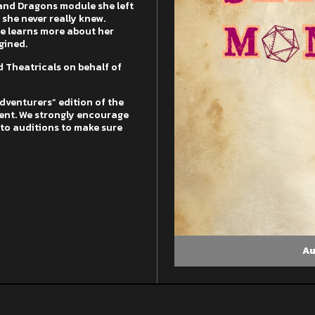
and Dragons module she left
 she never really knew.
he learns more about her
gined.
 Theatricals on behalf of
Adventurers” edition of the
ent. We strongly encourage
r to auditions to make sure
Au