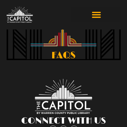
FAQS
CONNECT WITH US