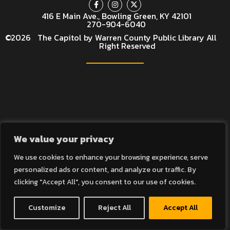
416 E Main Ave., Bowling Green, KY 42101
270-904-6040
©
2026
The Capitol by Warren County Public Library All
Right Reserved
We value your privacy
We use cookies to enhance your browsing experience, serve
personalized ads or content, and analyze our traffic. By
clicking "Accept All", you consent to our use of cookies.
Customize
Reject All
Accept All