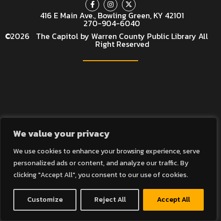
416 E Main Ave., Bowling Green, KY 42101
270-904-6040
©
2026
The Capitol by Warren County Public Library All
Right Reserved
We value your privacy
We use cookies to enhance your browsing experience, serve
personalized ads or content, and analyze our traffic. By
clicking "Accept All", you consent to our use of cookies.
Customize
Reject All
Accept All