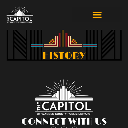
HISTORY
CONNECT WITH US