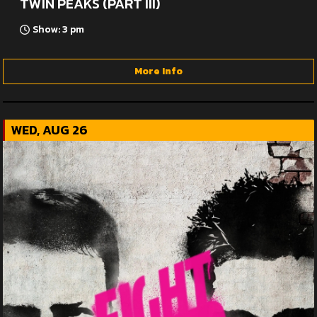
TWIN PEAKS (PART III)
Show: 3 pm
More Info
WED, AUG 26