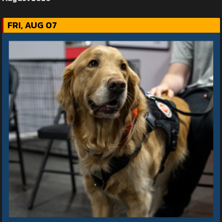
FRI, AUG 07