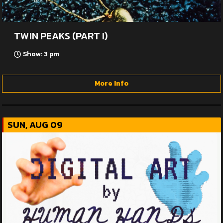
TWIN PEAKS (PART I)
Show: 3 pm
More Info
SUN, AUG 09