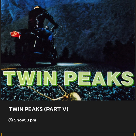
TWIN PEAKS (PART V)
Show: 3 pm