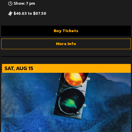
Show: 7 pm
$46.63 to $87.58
Buy Tickets
More Info
SAT, AUG 15