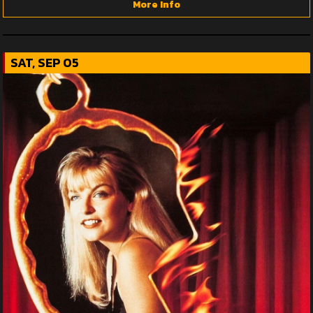
More Info
SAT, SEP 05