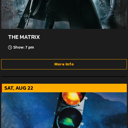
THE MATRIX
Show: 7 pm
More Info
SAT, AUG 22