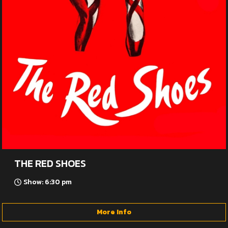
THE RED SHOES
Show: 6:30 pm
More Info