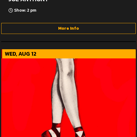
Show: 2 pm
More Info
WED, AUG 12