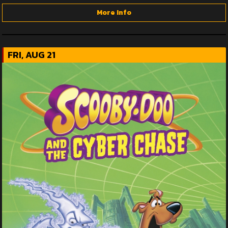
More Info
FRI, AUG 21