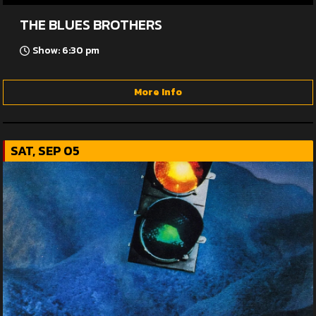
THE BLUES BROTHERS
Show: 6:30 pm
More Info
SAT, SEP 05