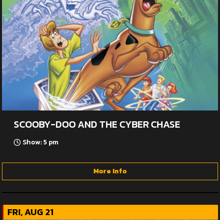
SCOOBY-DOO AND THE CYBER CHASE
Show: 5 pm
More Info
FRI, AUG 21