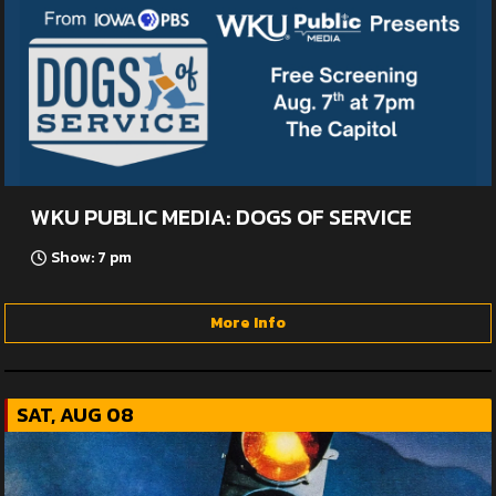
WKU PUBLIC MEDIA: DOGS OF SERVICE
Show: 7 pm
More Info
SAT, AUG 08