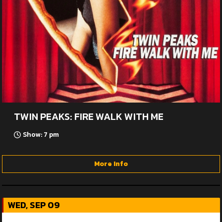
TWIN PEAKS: FIRE WALK WITH ME
Show: 7 pm
More Info
WED, SEP 09