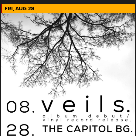
FRI, AUG 28