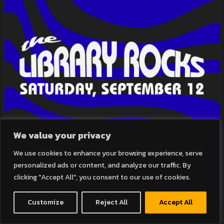
We value your privacy
We use cookies to enhance your browsing experience, serve
personalized ads or content, and analyze our traffic. By
clicking "Accept All", you consent to our use of cookies.
Customize
Reject All
Accept All
THE LIBRARY ROCKS!