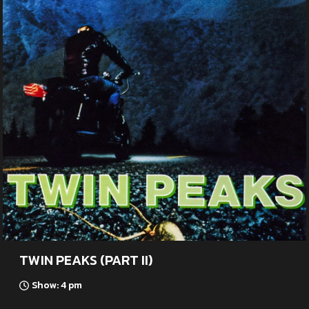
TWIN PEAKS (PART II)
Show: 4 pm