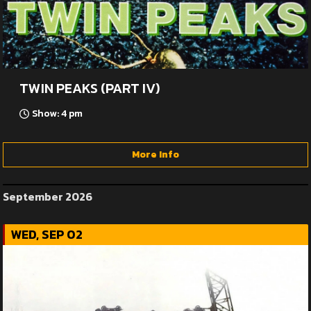
TWIN PEAKS (PART IV)
Show: 4 pm
More Info
September 2026
WED, SEP 02