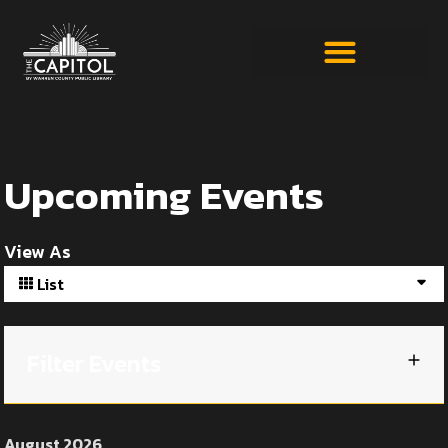
Upcoming Events
View As
List
Filter Events
August 2026