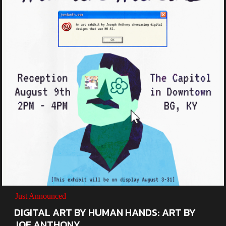
Just Announced
DIGITAL ART BY HUMAN HANDS: ART BY
JOE ANTHONY