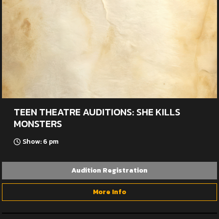
TEEN THEATRE AUDITIONS: SHE KILLS
MONSTERS
Show: 6 pm
Audition Registration
More Info