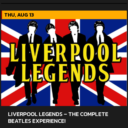
THU, AUG 13
LIVERPOOL LEGENDS – THE COMPLETE
BEATLES EXPERIENCE!