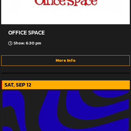
OFFICE SPACE
Show: 6:30 pm
More Info
SAT, SEP 12