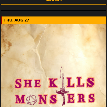
More Info
THU, AUG 27