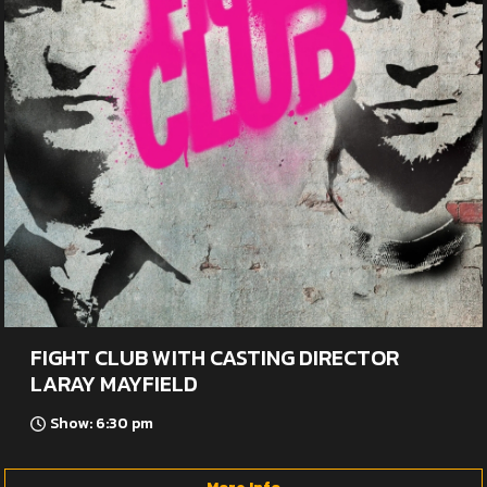
FIGHT CLUB WITH CASTING DIRECTOR
LARAY MAYFIELD
Show: 6:30 pm