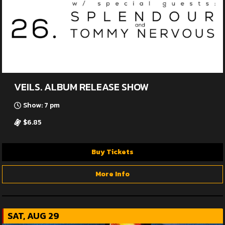
VEILS. ALBUM RELEASE SHOW
Show: 7 pm
$6.85
Buy Tickets
More Info
SAT, AUG 29