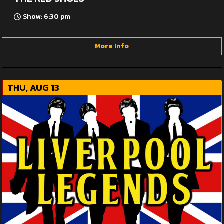
Show: 6:30 pm
More Info
THU, AUG 13