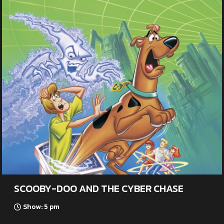
SCOOBY-DOO AND THE CYBER CHASE
Show: 5 pm