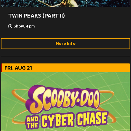
TWIN PEAKS (PART II)
Show: 4 pm
More Info
FRI, AUG 21