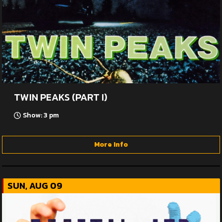
TWIN PEAKS (PART I)
Show: 3 pm
More Info
SUN, AUG 09