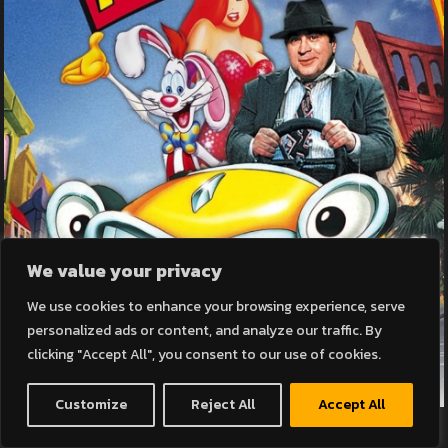
We value your privacy
We use cookies to enhance your browsing experience, serve
personalized ads or content, and analyze our traffic. By
clicking "Accept All", you consent to our use of cookies.
Customize
Reject All
Accept All
WHO FRAMED ROGER RABBIT? (SUBTITLED)