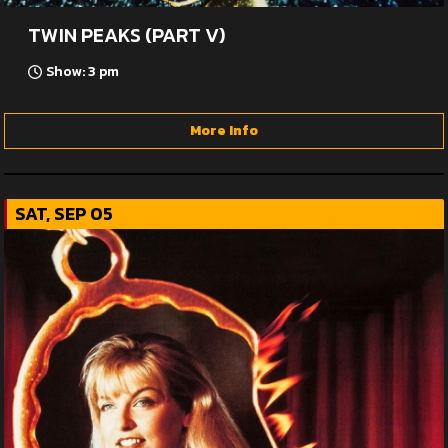
TWIN PEAKS (PART V)
Show: 3 pm
More Info
SAT, SEP 05