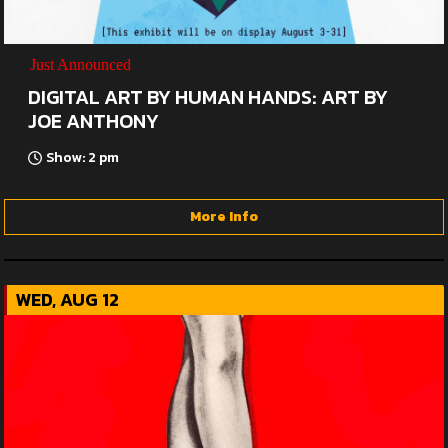
Just Announced
DIGITAL ART BY HUMAN HANDS: ART BY
JOE ANTHONY
Show: 2 pm
More Info
WED, AUG 12