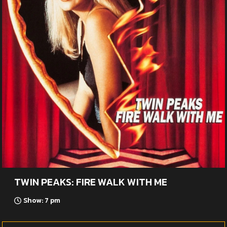
TWIN PEAKS: FIRE WALK WITH ME
Show: 7 pm