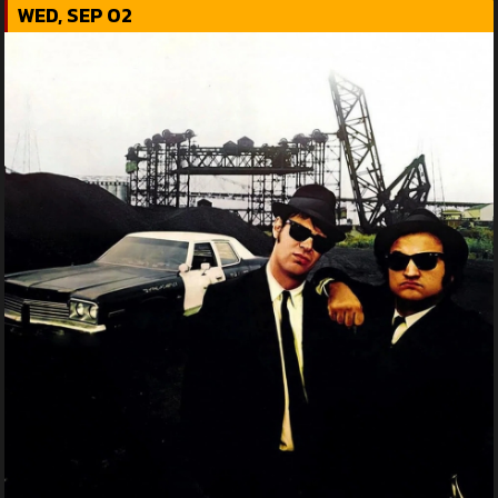
WED, SEP 02