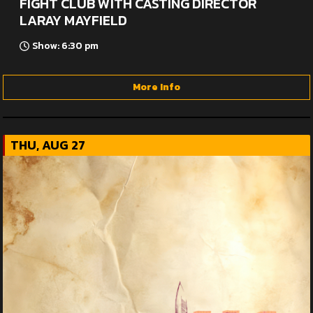
FIGHT CLUB WITH CASTING DIRECTOR
LARAY MAYFIELD
Show: 6:30 pm
More Info
THU, AUG 27