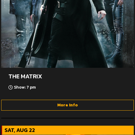
THE MATRIX
Show: 7 pm
More Info
SAT, AUG 22