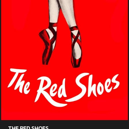
THE RED SHOES