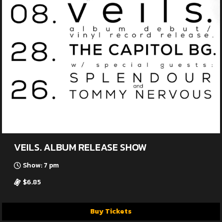
VEILS. ALBUM RELEASE SHOW
Show: 7 pm
$6.85
Buy Tickets