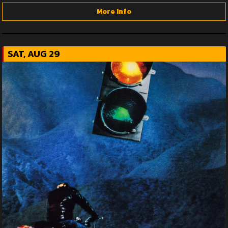
More Info
SAT, AUG 29