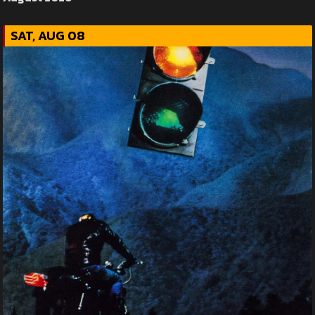
SAT, AUG 08