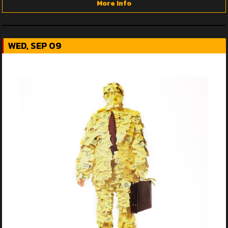
More Info
WED, SEP 09