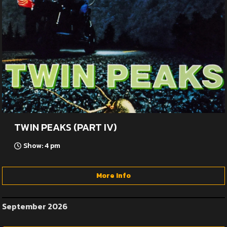
TWIN PEAKS (PART IV)
Show: 4 pm
More Info
September 2026