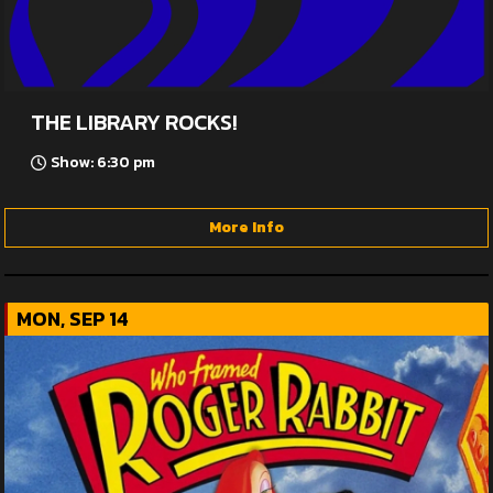
THE LIBRARY ROCKS!
Show: 6:30 pm
More Info
MON, SEP 14