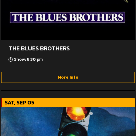
THE BLUES BROTHERS
Show: 6:30 pm
More Info
SAT, SEP 05