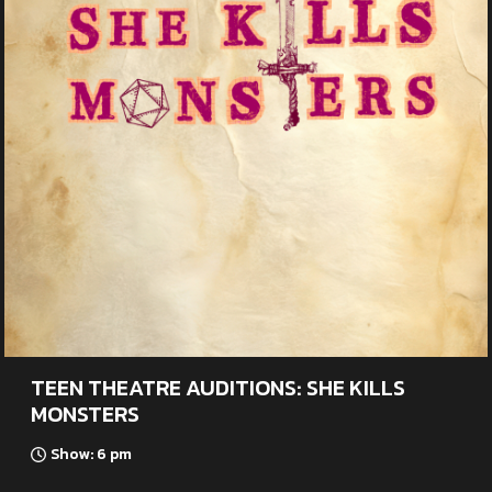
TEEN THEATRE AUDITIONS: SHE KILLS
MONSTERS
Show: 6 pm