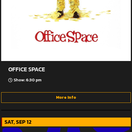
OFFICE SPACE
Show: 6:30 pm
More Info
SAT, SEP 12