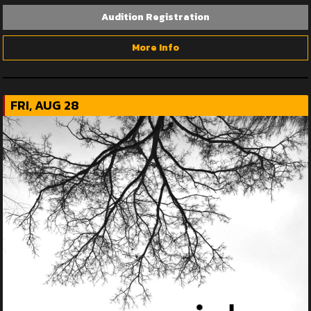
Audition Registration
More Info
FRI, AUG 28