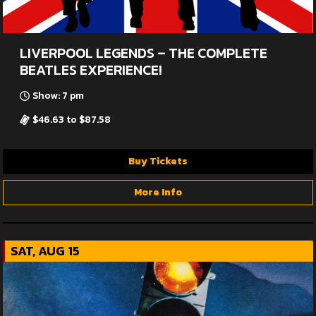
LIVERPOOL LEGENDS – THE COMPLETE
BEATLES EXPERIENCE!
Show: 7 pm
$46.63 to $87.58
Buy Tickets
More Info
SAT, AUG 15