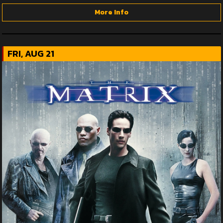
More Info
FRI, AUG 21