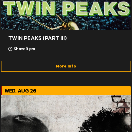
TWIN PEAKS (PART III)
Show: 3 pm
More Info
WED, AUG 26