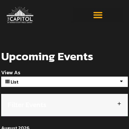
Upcoming Events
View As
List
Filter Events
August 2026